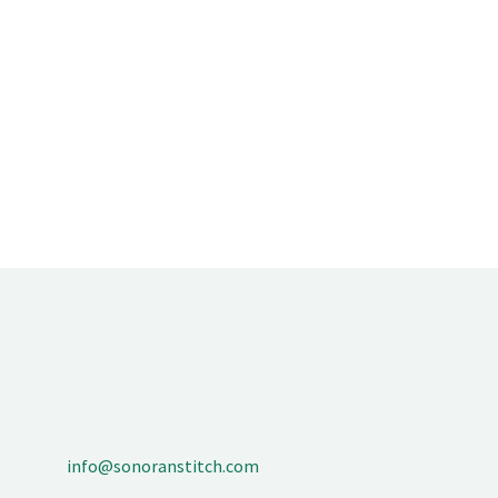
info@sonoranstitch.com