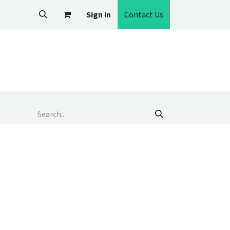
Sign in
Contact Us