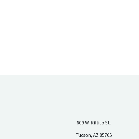
609 W. Rillito St.
Tucson, AZ 85705