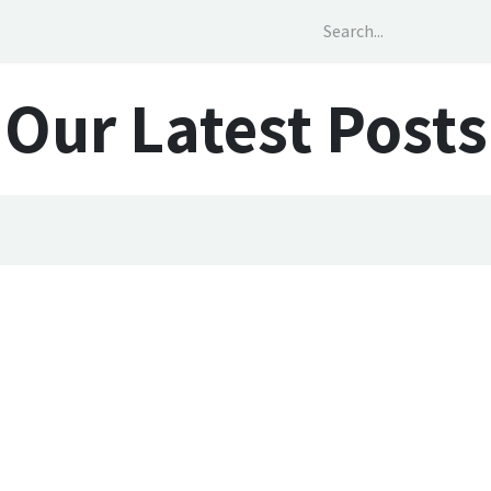
out Us
Services
Social Impact
News
Our Latest Posts