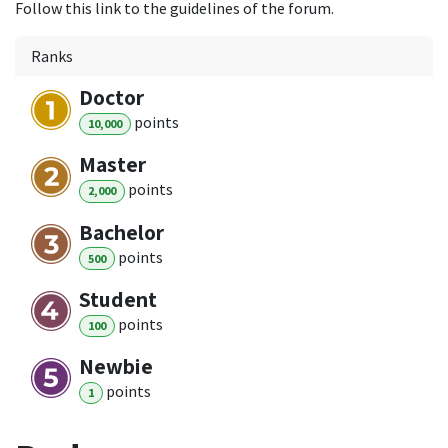
Follow this link to the guidelines of the forum.
Ranks
Doctor
point
s
10,000
Master
point
s
2,000
Bachelor
point
s
500
Student
point
s
100
Newbie
point
s
1