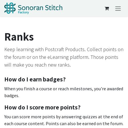
Skip to Content
Ranks
Keep learning with Postcraft Products. Collect points on
the forum or on the eLearning platform. Those points
will make you reach new ranks.
How do I earn badges?
When you finish a course or reach milestones, you're awarded
badges.
How do I score more points?
You can score more points by answering quizzes at the end of
each course content. Points can also be earned on the forum.