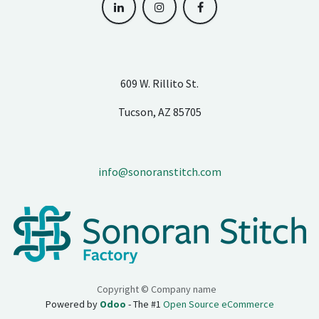
609 W. Rillito St.
Tucson, AZ 85705
info@sonoranstitch.com
Copyright © Company name
Powered by
Odoo
- The #1
Open Source eCommerce