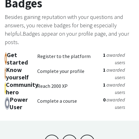
Badges
Besides gaining reputation with your questions and
answers, you receive badges for being especially
helpful.
Badges appear on your profile page, and your
posts.
Get
1
awarded
Register to the platform
started
users
Know
1
awarded
Complete your profile
yourself
users
Community
1
awarded
Reach 2000 XP
hero
users
Power
0
awarded
Complete a course
User
users